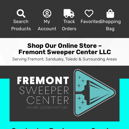
Search
My
Track
Favorites
Shopping
Products
Account
Orders
Bag
Shop Our Online Store –
Fremont Sweeper Center LLC
Serving Fremont, Sandusky, Toledo & Surrounding Areas