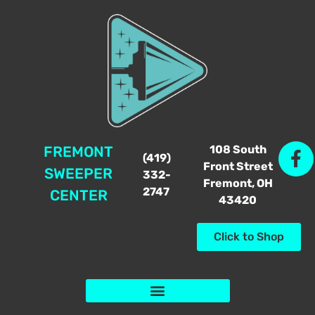
108 South
FREMONT
(419)
Front Street
SWEEPER
332-
Fremont, OH
2747
CENTER
43420
Click to Shop