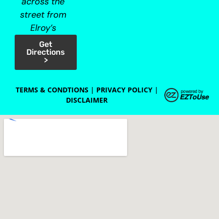
across the
street from
Elroy’s
Get
Directions
>
TERMS & CONDTIONS
|
PRIVACY POLICY
|
DISCLAIMER