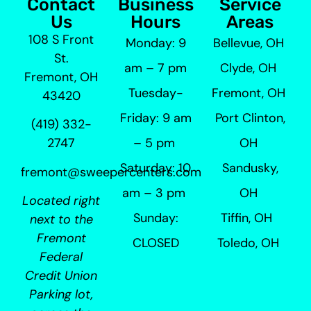
Contact
Business
Service
Us
Hours
Areas
108 S Front
Monday: 9
Bellevue, OH
St.
am – 7 pm
Clyde, OH
Fremont, OH
Tuesday-
Fremont, OH
43420
Friday: 9 am
Port Clinton,
(419) 332-
– 5 pm
OH
2747
Saturday: 10
Sandusky,
fremont@sweepercenters.com
am – 3 pm
OH
Located right
Sunday:
Tiffin, OH
next to the
Fremont
CLOSED
Toledo, OH
Federal
Credit Union
Parking lot,