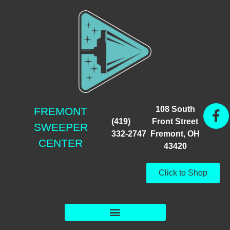
108 South
FREMONT
(419)
Front Street
SWEEPER
332-2747
Fremont, OH
CENTER
43420
Click to Shop