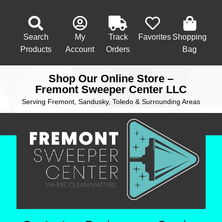
Search
My
Track
Favorites
Shopping
Products
Account
Orders
Bag
Shop Our Online Store –
Fremont Sweeper Center LLC
Serving Fremont, Sandusky, Toledo & Surrounding Areas