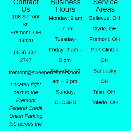
Contact
Business
Service
Us
Hours
Areas
108 S Front
Monday: 9 am
Bellevue, OH
St.
– 7 pm
Clyde, OH
Fremont, OH
Tuesday-
Fremont, OH
43420
Friday: 9 am –
Port Clinton,
(419) 332-
5 pm
OH
2747
Saturday: 10
Sandusky,
fremont@sweepercenters.com
am – 3 pm
OH
Located right
Sunday:
Tiffin, OH
next to the
Fremont
CLOSED
Toledo, OH
Federal Credit
Union Parking
lot, across the