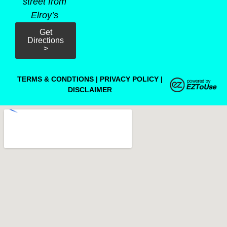
street from
Elroy’s
Get
Directions
>
TERMS & CONDTIONS
|
PRIVACY POLICY
|
DISCLAIMER