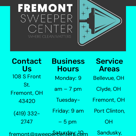
Contact
Business
Service
Us
Hours
Areas
108 S Front
Monday: 9
Bellevue, OH
St.
am – 7 pm
Clyde, OH
Fremont, OH
Tuesday-
Fremont, OH
43420
Friday: 9 am
Port Clinton,
(419) 332-
– 5 pm
OH
2747
Saturday: 10
Sandusky,
fremont@sweepercenters.com