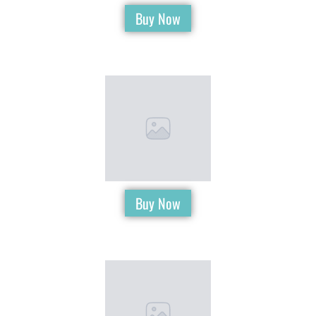
Buy Now
Buy Now