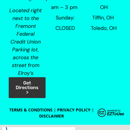
am – 3 pm
OH
Located right
Sunday:
Tiffin, OH
next to the
Fremont
CLOSED
Toledo, OH
Federal
Credit Union
Parking lot,
across the
street from
Elroy’s
Get
Directions
>
TERMS & CONDTIONS
|
PRIVACY POLICY
|
DISCLAIMER