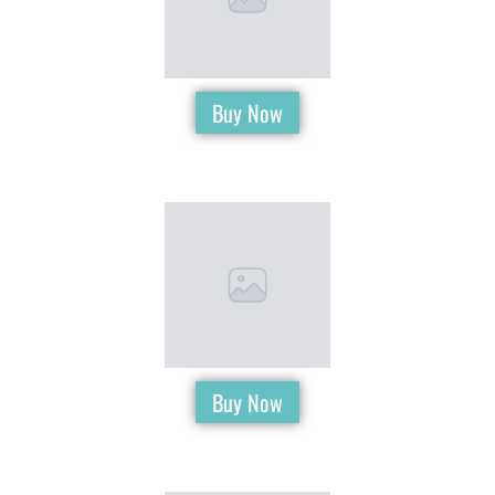
Buy Now
Buy Now