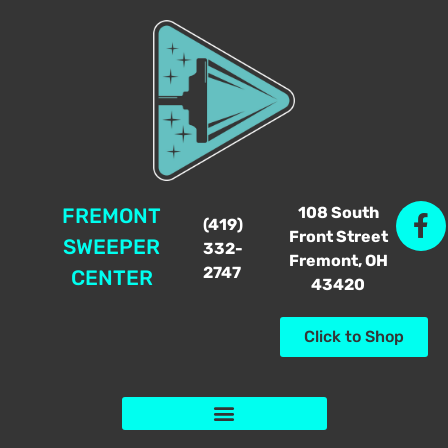
108 South
FREMONT
(419)
Front Street
SWEEPER
332-
Fremont, OH
2747
CENTER
43420
Click to Shop