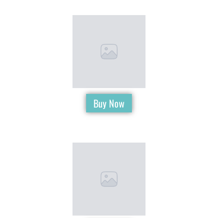
Buy Now