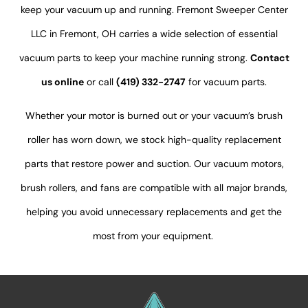
keep
your vacuum up and running.
Fremont Sweeper Center
LLC in Fremont, OH carries a wide selection of essential
vacuum parts to keep your machine running strong.
Contact
us online
or call
(419) 332-2747
for vacuum parts.
Whether your motor is burned out or your
vacuum’s
brush
roller has worn down, we stock high-quality replacement
parts that restore power and suction. Our vacuum motors,
brush rollers, and fans are compatible with all major brands,
helping you avoid unnecessary replacements and get the
most from your equipment.