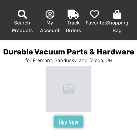
Search
My
Track
Favorites
Shopping
Products
Account
Orders
Bag
Durable Vacuum Parts & Hardware
for Fremont, Sandusky, and Toledo, OH
Buy Now