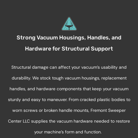
Strong Vacuum Housings, Handles, and
Hardware for Structural Support
Structural damage can affect your vacuum’s usability and
durability. We stock tough vacuum housings, replacement
handles, and hardware components that keep your vacuum
sturdy and easy to maneuver. From cracked plastic bodies to
worn screws or broken handle mounts, Fremont Sweeper
Center LLC supplies the vacuum hardware needed to restore
your machine’s form and function.