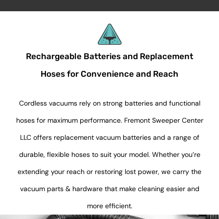
Rechargeable Batteries and Replacement
Hoses for Convenience and Reach
Cordless vacuums rely on strong batteries and functional
hoses for maximum performance. Fremont Sweeper Center
LLC offers replacement vacuum batteries and a range of
durable, flexible hoses to suit your model. Whether you’re
extending your reach or restoring lost power, we carry the
vacuum parts & hardware that make cleaning easier and
more efficient.