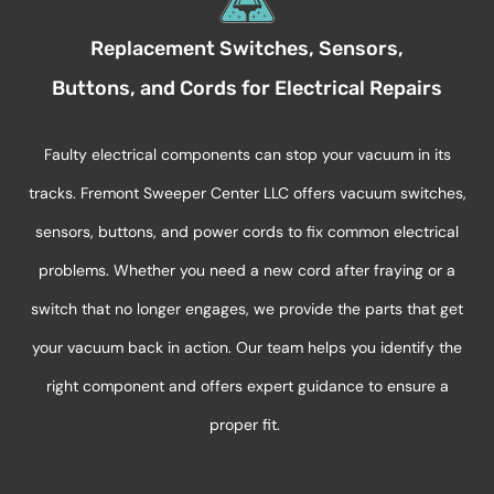
Replacement Switches, Sensors,
Buttons, and Cords for Electrical Repairs
Faulty electrical components can stop your vacuum in its
tracks. Fremont Sweeper Center LLC offers vacuum switches,
sensors, buttons, and power cords to fix common electrical
problems. Whether you need a new cord after fraying or a
switch that no longer engages, we provide the parts that get
your vacuum back in action. Our team helps you
identify
the
right
component
and offers expert guidance to ensure a
proper fit.