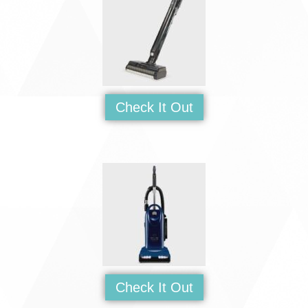
Check It Out
Check It Out