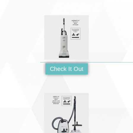
Check It Out