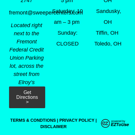
5 pm
OH
2747
Saturday: 10
Sandusky,
fremont@sweepercenters.com
am – 3 pm
OH
Located right
Sunday:
Tiffin, OH
next to the
Fremont
CLOSED
Toledo, OH
Federal Credit
Union Parking
lot, across the
street from
Elroy’s
Get
Directions
>
TERMS & CONDTIONS
|
PRIVACY POLICY
|
DISCLAIMER