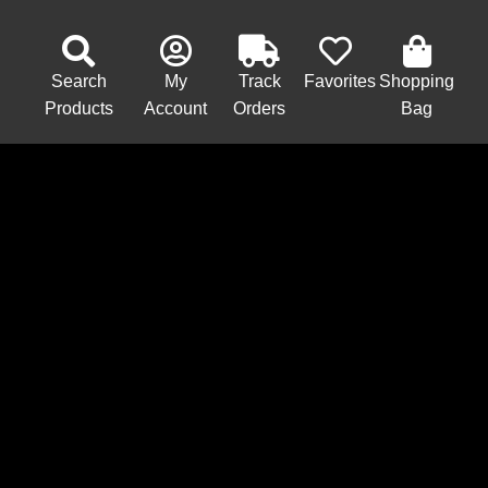
Search
My
Track
Favorites
Shopping
Products
Account
Orders
Bag