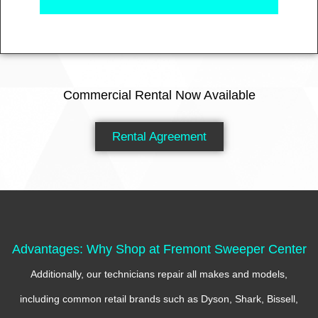
Commercial Rental Now Available
Rental Agreement
Advantages: Why Shop at Fremont Sweeper Center
Additionally, our technicians repair all makes and models,
including common retail brands such as Dyson, Shark, Bissell,