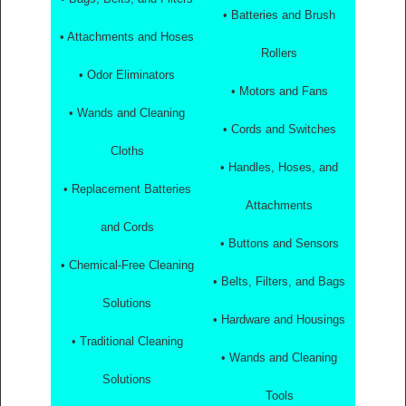
• Batteries and Brush
• Attachments and Hoses
Rollers
• Odor Eliminators
• Motors and Fans
• Wands and Cleaning
• Cords and Switches
Cloths
• Handles, Hoses, and
• Replacement Batteries
Attachments
and Cords
• Buttons and Sensors
• Chemical-Free Cleaning
• Belts, Filters, and Bags
Solutions
• Hardware and Housings
• Traditional Cleaning
• Wands and Cleaning
Solutions
Tools