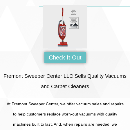
Check It Out
Fremont Sweeper Center LLC Sells Quality Vacuums
and Carpet Cleaners
At Fremont Sweeper Center, we offer vacuum sales and repairs
to help customers replace worn-out vacuums with quality
machines built to last. And, when repairs are needed, we