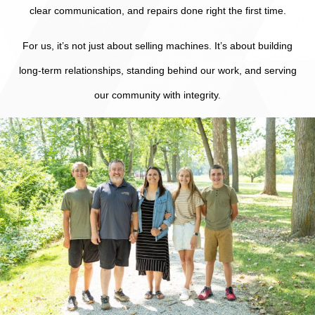
clear communication, and repairs done right the first time.
For us, it’s not just about selling machines. It’s about building
long-term relationships, standing behind our work, and serving
our community with integrity.