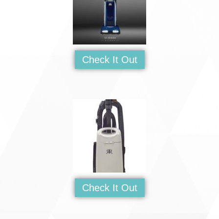
Check It Out
Check It Out