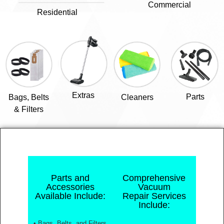
Commercial
Residential
Extras
Parts
Bags, Belts
Cleaners
& Filters
Parts and
Comprehensive
Accessories
Vacuum
Available Include:
Repair Services
Include:
• Bags, Belts, and Filters