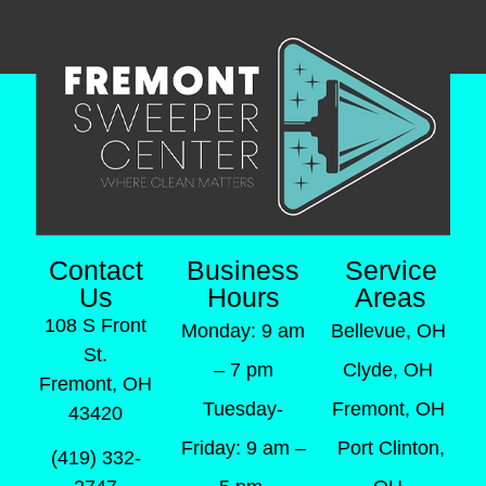
Contact
Business
Service
Us
Hours
Areas
108 S Front
Monday: 9 am
Bellevue, OH
St.
– 7 pm
Clyde, OH
Fremont, OH
Tuesday-
Fremont, OH
43420
Friday: 9 am –
Port Clinton,
(419) 332-