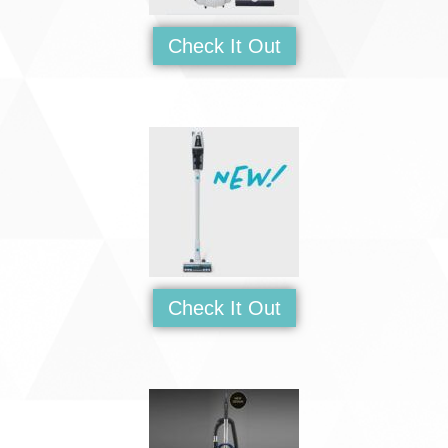
Check It Out
Check It Out