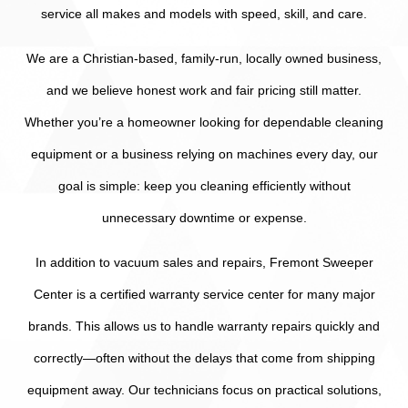
service all makes and models with speed, skill, and care.
We are a Christian-based, family-run, locally owned business,
and we believe honest work and fair pricing still matter.
Whether you’re a homeowner looking for dependable cleaning
equipment or a business relying on machines every day, our
goal is simple: keep you cleaning efficiently without
unnecessary downtime or expense.
In addition to vacuum sales and repairs, Fremont Sweeper
Center is a certified warranty service center for many major
brands. This allows us to handle warranty repairs quickly and
correctly—often without the delays that come from shipping
equipment away. Our technicians focus on practical solutions,