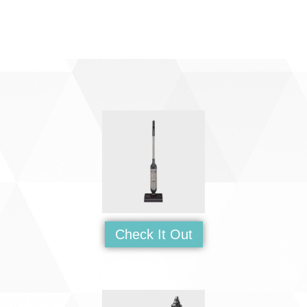
Check It Out