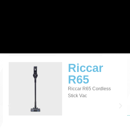
Vacuum Sales and Repair
Riccar
R65
in Fremont, Sandusky, and Toledo, OH
Riccar R65 Cordless
Stick Vac
Where Clean Matters