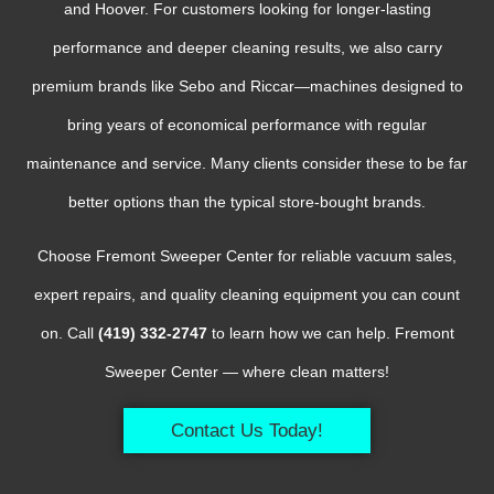
and Hoover. For customers looking for longer-lasting
performance and deeper cleaning results, we also carry
premium brands like Sebo and Riccar—machines designed to
bring years of economical performance with regular
maintenance and service. Many clients consider these to be far
better options than the typical store-bought brands.
Choose Fremont Sweeper Center for reliable vacuum sales,
expert repairs, and quality cleaning equipment you can count
on. Call
(419) 332-2747
to learn how we can help. Fremont
Sweeper Center — where clean matters!
Contact Us Today!