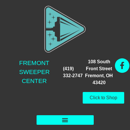
108 South
FREMONT
(419)
Front Street
SWEEPER
332-2747
Fremont, OH
CENTER
43420
Click to Shop