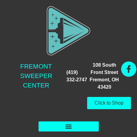
108 South
FREMONT
(419)
Front Street
SWEEPER
332-2747
Fremont, OH
CENTER
43420
Click to Shop