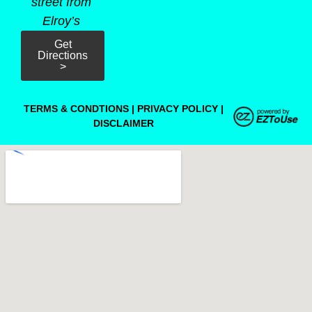
street from
Elroy’s
Get
Directions
>
TERMS & CONDTIONS
|
PRIVACY POLICY
|
DISCLAIMER