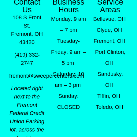
Contact
Business
Service
Us
Hours
Areas
108 S Front
Monday: 9 am
Bellevue, OH
St.
– 7 pm
Clyde, OH
Fremont, OH
Tuesday-
Fremont, OH
43420
Friday: 9 am –
Port Clinton,
(419) 332-
5 pm
OH
2747
Saturday: 10
Sandusky,
fremont@sweepercenters.com
am – 3 pm
OH
Located right
Sunday:
Tiffin, OH
next to the
Fremont
CLOSED
Toledo, OH
Federal Credit
Union Parking
lot, across the