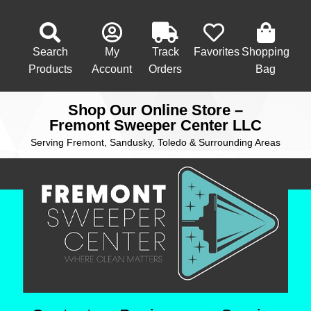
Search
My
Track
Favorites
Shopping
Products
Account
Orders
Bag
Shop Our Online Store –
Fremont Sweeper Center LLC
Serving Fremont, Sandusky, Toledo & Surrounding Areas