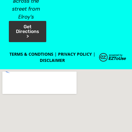
across the
street from
Elroy’s
Get
Directions
>
TERMS & CONDTIONS
|
PRIVACY POLICY
|
DISCLAIMER