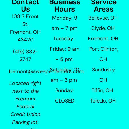
Contact
Business
Service
Us
Hours
Areas
108 S Front
Monday: 9
Bellevue, OH
St.
am – 7 pm
Clyde, OH
Fremont, OH
Tuesday-
Fremont, OH
43420
Friday: 9 am
Port Clinton,
(419) 332-
– 5 pm
OH
2747
Saturday: 10
Sandusky,
fremont@sweepercenters.com
am – 3 pm
OH
Located right
Sunday:
Tiffin, OH
next to the
Fremont
CLOSED
Toledo, OH
Federal
Credit Union
Parking lot,