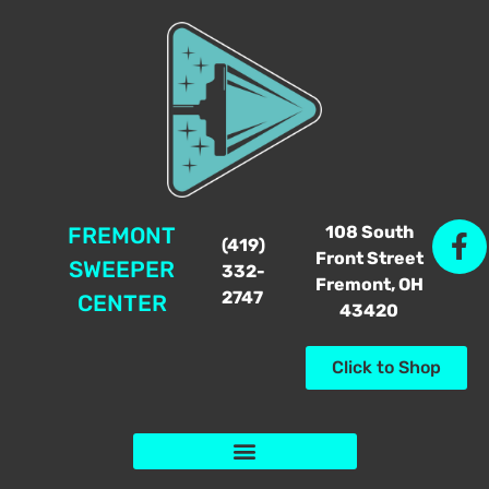
108 South
FREMONT
(419)
Front Street
SWEEPER
332-
Fremont, OH
2747
CENTER
43420
Click to Shop