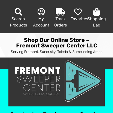
Search
My
Track
Favorites
Shopping
Products
Account
Orders
Bag
Shop Our Online Store –
Fremont Sweeper Center LLC
Serving Fremont, Sandusky, Toledo & Surrounding Areas