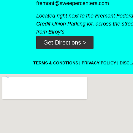
fremont@sweepercenters.com
Located right next to the Fremont Federa
Credit Union Parking lot, across the stree
from Elroy’s
Get Directions >
TERMS & CONDTIONS
|
PRIVACY POLICY
|
DISCL