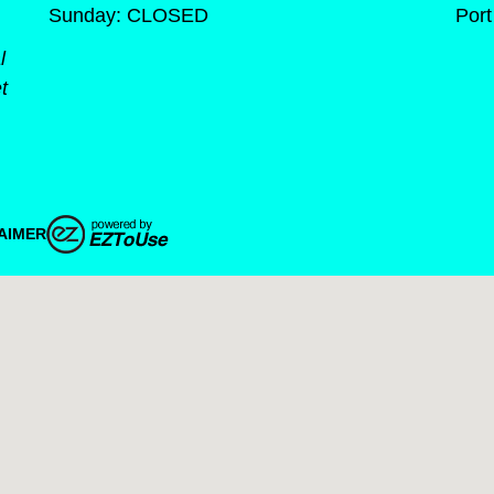
Sunday: CLOSED
Port
l
t
AIMER