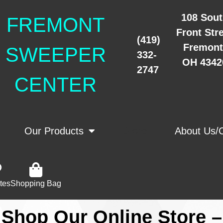
108 Sou
FREMONT
Front Str
(419)
Fremont
SWEEPER
332-
OH 4342
2747
CENTER
Our Products
Store
About Us/
tes
Shopping Bag
Shop Our Online Store –