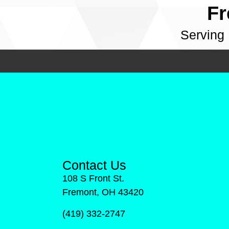
Fr
Serving
Contact Us
108 S Front St.
Fremont, OH 43420
(419) 332-2747