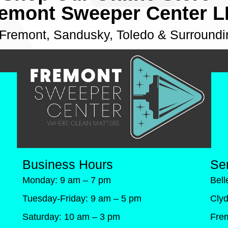
emont Sweeper Center 
 Fremont, Sandusky, Toledo & Surroundi
Business Hours
Se
Monday: 9 am – 7 pm
Bel
Tuesday-Friday: 9 am – 5 pm
Cly
Saturday: 10 am – 3 pm
Fre