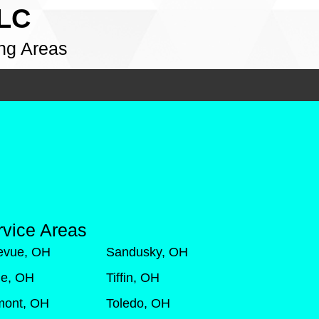
LLC
ng Areas
rvice Areas
levue, OH
Sandusky, OH
de, OH
Tiffin, OH
mont, OH
Toledo, OH