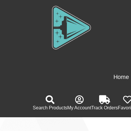
Home
Search Products
My Account
Track Orders
Favori