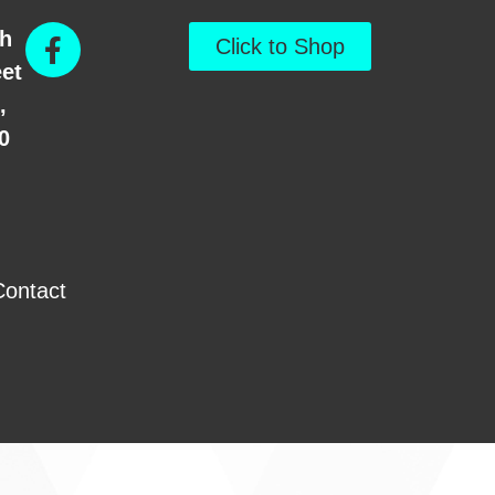
th
Click to Shop
eet
,
0
Contact