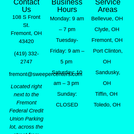
Contact
Business
Service
Us
Hours
Areas
108 S Front
Monday: 9 am
Bellevue, OH
St.
– 7 pm
Clyde, OH
Fremont, OH
Tuesday-
Fremont, OH
43420
Friday: 9 am –
Port Clinton,
(419) 332-
5 pm
OH
2747
Saturday: 10
Sandusky,
fremont@sweepercenters.com
am – 3 pm
OH
Located right
Sunday:
Tiffin, OH
next to the
Fremont
CLOSED
Toledo, OH
Federal Credit
Union Parking
lot, across the