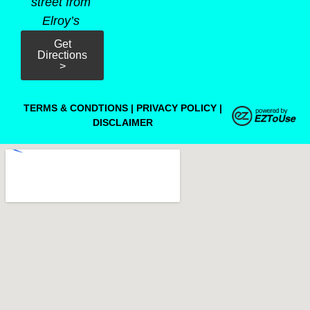
street from
Elroy’s
Get
Directions
>
TERMS & CONDTIONS
|
PRIVACY POLICY
|
DISCLAIMER