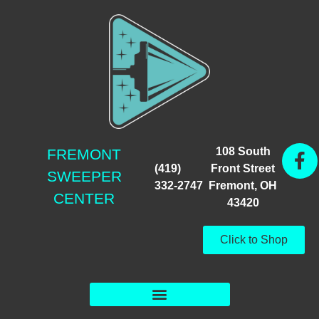
108 South
FREMONT
(419)
Front Street
SWEEPER
332-2747
Fremont, OH
CENTER
43420
Click to Shop