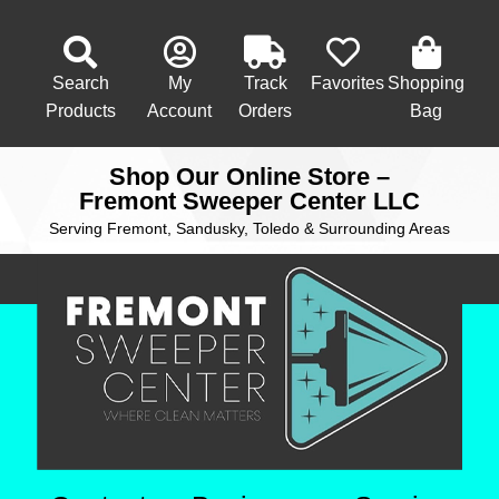
Search
My
Track
Favorites
Shopping
Products
Account
Orders
Bag
Shop Our Online Store –
Fremont Sweeper Center LLC
Serving Fremont, Sandusky, Toledo & Surrounding Areas