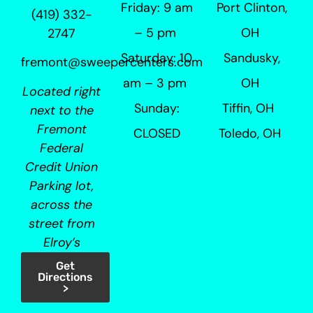
Friday: 9 am
Port Clinton,
(419) 332-
– 5 pm
OH
2747
Saturday: 10
Sandusky,
fremont@sweepercenters.com
am – 3 pm
OH
Located right
Sunday:
Tiffin, OH
next to the
Fremont
CLOSED
Toledo, OH
Federal
Credit Union
Parking lot,
across the
street from
Elroy’s
Get
Directions
>