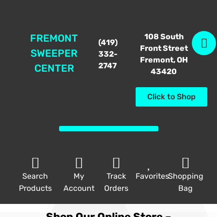
108 South
FREMONT
(419)
Front Street
SWEEPER
332-
Fremont, OH
2747
CENTER
43420
Click to Shop
Search
My
Track
Favorites
Shopping
Products
Account
Orders
Bag
Shop Our Online Store –