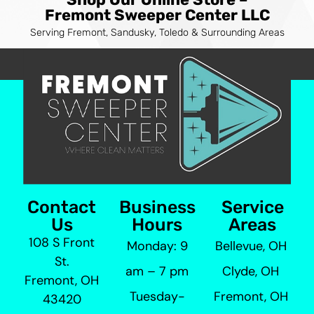
Fremont Sweeper Center LLC
Serving Fremont, Sandusky, Toledo & Surrounding Areas
Contact
Business
Service
Us
Hours
Areas
108 S Front
Monday: 9
Bellevue, OH
St.
am – 7 pm
Clyde, OH
Fremont, OH
Tuesday-
Fremont, OH
43420