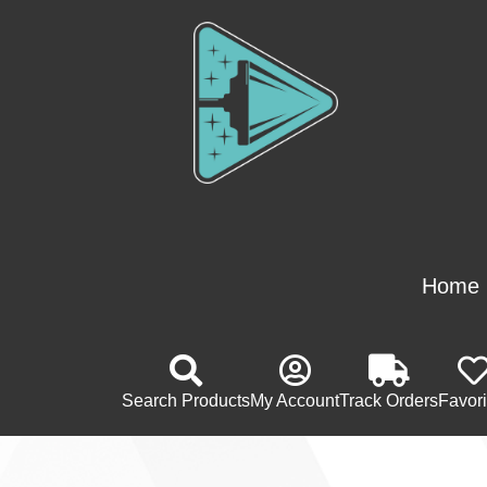
Home
Search Products
My Account
Track Orders
Favori