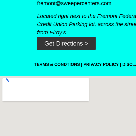
fremont@sweepercenters.com
Located right next to the Fremont Federa
Credit Union Parking lot, across the stree
from Elroy’s
Get Directions >
TERMS & CONDTIONS
|
PRIVACY POLICY
|
DISCL