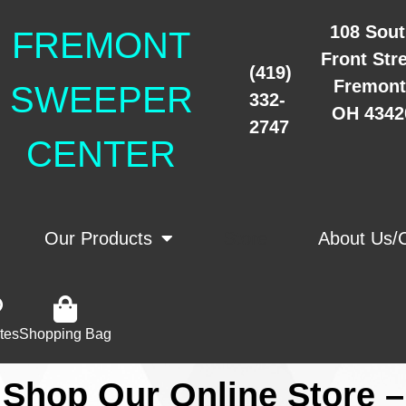
108 Sou
FREMONT
Front Str
(419)
Fremont
SWEEPER
332-
OH 4342
2747
CENTER
Our Products
Store
About Us/
tes
Shopping Bag
Shop Our Online Store –