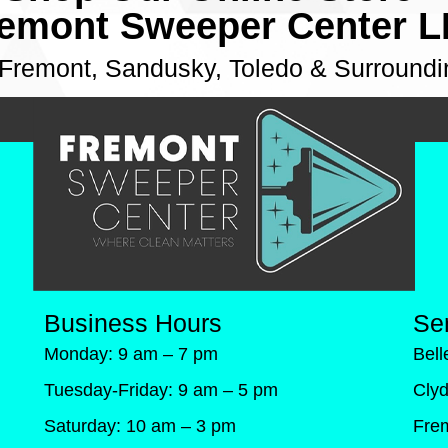
emont Sweeper Center 
 Fremont, Sandusky, Toledo & Surroundi
Business Hours
Se
Monday: 9 am – 7 pm
Bel
Tuesday-Friday: 9 am – 5 pm
Cly
Saturday: 10 am – 3 pm
Fre