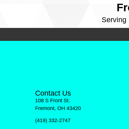
Fr
Serving
Contact Us
108 S Front St.
Fremont, OH 43420
(419) 332-2747