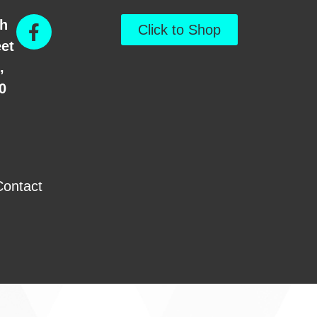
th
Click to Shop
eet
,
0
Contact