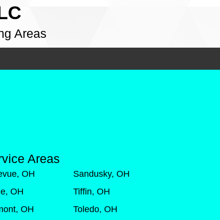
LLC
ng Areas
rvice Areas
levue, OH
Sandusky, OH
de, OH
Tiffin, OH
mont, OH
Toledo, OH