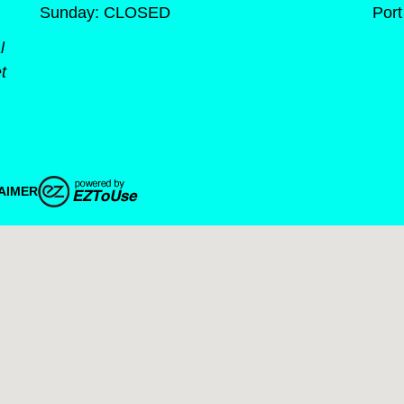
Sunday: CLOSED
Port
l
t
AIMER