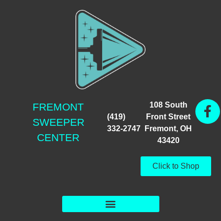
108 South
FREMONT
(419)
Front Street
SWEEPER
332-2747
Fremont, OH
CENTER
43420
Click to Shop