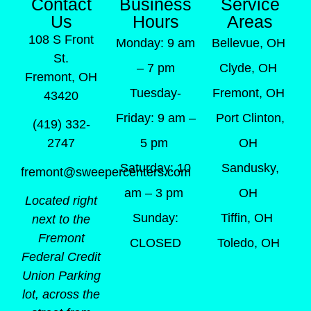
Contact
Business
Service
Us
Hours
Areas
108 S Front
Monday: 9 am
Bellevue, OH
St.
– 7 pm
Clyde, OH
Fremont, OH
Tuesday-
Fremont, OH
43420
Friday: 9 am –
Port Clinton,
(419) 332-
5 pm
OH
2747
Saturday: 10
Sandusky,
fremont@sweepercenters.com
am – 3 pm
OH
Located right
Sunday:
Tiffin, OH
next to the
Fremont
CLOSED
Toledo, OH
Federal Credit
Union Parking
lot, across the