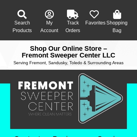
Search
My
Track
Favorites
Shopping
Products
Account
Orders
Bag
Shop Our Online Store –
Fremont Sweeper Center LLC
Serving Fremont, Sandusky, Toledo & Surrounding Areas