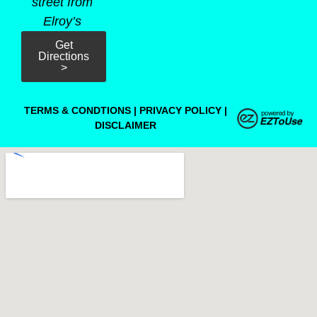
street from
Elroy’s
Get
Directions
>
TERMS & CONDTIONS
|
PRIVACY POLICY
|
DISCLAIMER