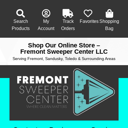
Search
My
Track
Favorites
Shopping
Products
Account
Orders
Bag
Shop Our Online Store –
Fremont Sweeper Center LLC
Serving Fremont, Sandusky, Toledo & Surrounding Areas