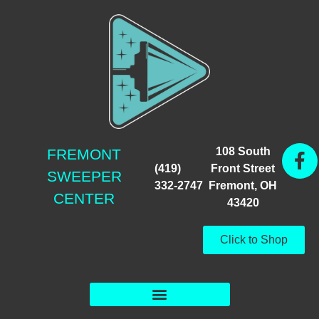
108 South
FREMONT
(419)
Front Street
SWEEPER
332-2747
Fremont, OH
CENTER
43420
Click to Shop