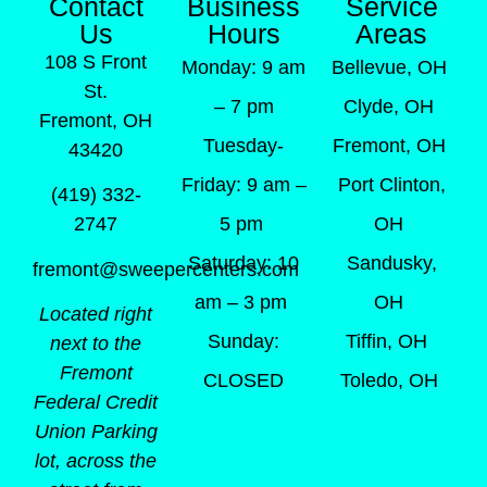
Contact
Business
Service
Us
Hours
Areas
108 S Front
Monday: 9 am
Bellevue, OH
St.
– 7 pm
Clyde, OH
Fremont, OH
Tuesday-
Fremont, OH
43420
Friday: 9 am –
Port Clinton,
(419) 332-
5 pm
OH
2747
Saturday: 10
Sandusky,
fremont@sweepercenters.com
am – 3 pm
OH
Located right
Sunday:
Tiffin, OH
next to the
Fremont
CLOSED
Toledo, OH
Federal Credit
Union Parking
lot, across the