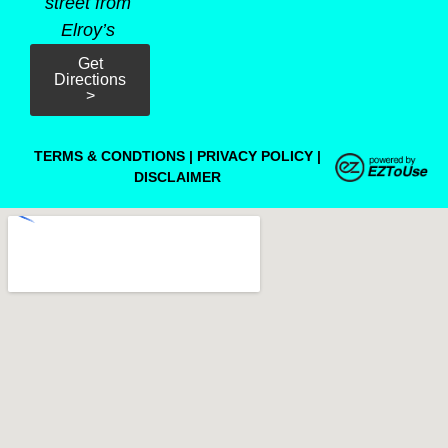
street from
Elroy’s
Get
Directions
>
TERMS & CONDTIONS
|
PRIVACY POLICY
|
DISCLAIMER