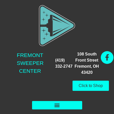
108 South
FREMONT
(419)
Front Street
SWEEPER
332-2747
Fremont, OH
CENTER
43420
Click to Shop