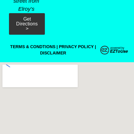
street from
Elroy’s
Get
Directions
>
TERMS & CONDTIONS
|
PRIVACY POLICY
|
DISCLAIMER