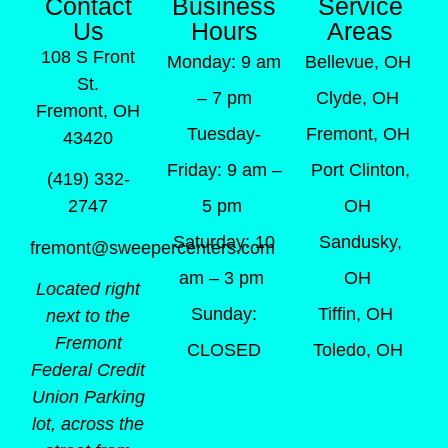
Contact
Business
Service
Us
Hours
Areas
108 S Front
Monday: 9 am
Bellevue, OH
St.
– 7 pm
Clyde, OH
Fremont, OH
Tuesday-
Fremont, OH
43420
Friday: 9 am –
Port Clinton,
(419) 332-
5 pm
OH
2747
Saturday: 10
Sandusky,
fremont@sweepercenters.com
am – 3 pm
OH
Located right
Sunday:
Tiffin, OH
next to the
Fremont
CLOSED
Toledo, OH
Federal Credit
Union Parking
lot, across the