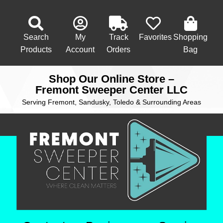
Search
My
Track
Favorites
Shopping
Products
Account
Orders
Bag
Shop Our Online Store –
Fremont Sweeper Center LLC
Serving Fremont, Sandusky, Toledo & Surrounding Areas