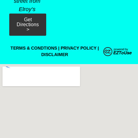
street from
Elroy’s
Get
Directions
>
TERMS & CONDTIONS
|
PRIVACY POLICY
|
DISCLAIMER