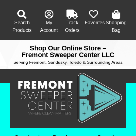
Search
My
Track
Favorites
Shopping
Products
Account
Orders
Bag
Shop Our Online Store –
Fremont Sweeper Center LLC
Serving Fremont, Sandusky, Toledo & Surrounding Areas