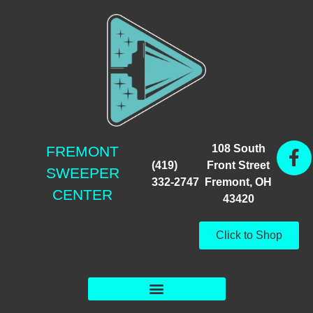
108 South
FREMONT
(419)
Front Street
SWEEPER
332-2747
Fremont, OH
CENTER
43420
Click to Shop