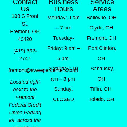
Contact
Business
Service
Us
Hours
Areas
108 S Front
Monday: 9 am
Bellevue, OH
St.
– 7 pm
Clyde, OH
Fremont, OH
Tuesday-
Fremont, OH
43420
Friday: 9 am –
Port Clinton,
(419) 332-
5 pm
OH
2747
Saturday: 10
Sandusky,
fremont@sweepercenters.com
am – 3 pm
OH
Located right
Sunday:
Tiffin, OH
next to the
Fremont
CLOSED
Toledo, OH
Federal Credit
Union Parking
lot, across the