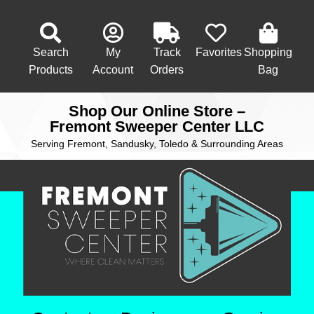
Search
My
Track
Favorites
Shopping
Products
Account
Orders
Bag
Shop Our Online Store –
Fremont Sweeper Center LLC
Serving Fremont, Sandusky, Toledo & Surrounding Areas