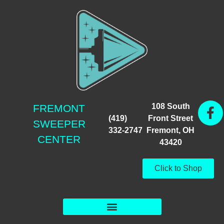
108 South
FREMONT
(419)
Front Street
SWEEPER
332-2747
Fremont, OH
CENTER
43420
Click to Shop