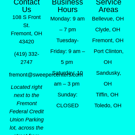
Contact
Business
Service
Us
Hours
Areas
108 S Front
Monday: 9 am
Bellevue, OH
St.
– 7 pm
Clyde, OH
Fremont, OH
Tuesday-
Fremont, OH
43420
Friday: 9 am –
Port Clinton,
(419) 332-
5 pm
OH
2747
Saturday: 10
Sandusky,
fremont@sweepercenters.com
am – 3 pm
OH
Located right
Sunday:
Tiffin, OH
next to the
Fremont
CLOSED
Toledo, OH
Federal Credit
Union Parking
lot, across the