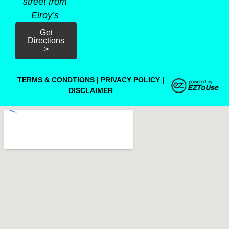
street from
Elroy’s
Get
Directions
>
TERMS & CONDTIONS
|
PRIVACY POLICY
|
DISCLAIMER