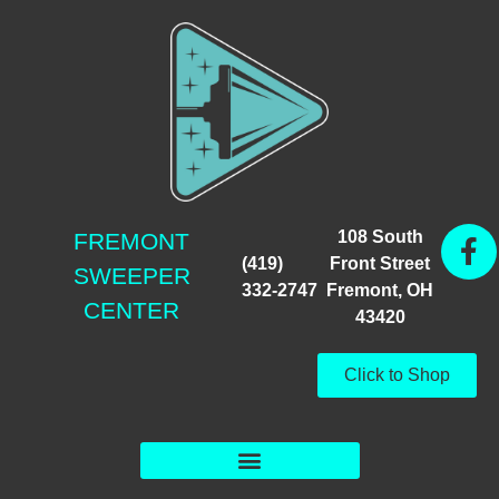
108 South
FREMONT
(419)
Front Street
SWEEPER
332-2747
Fremont, OH
CENTER
43420
Click to Shop