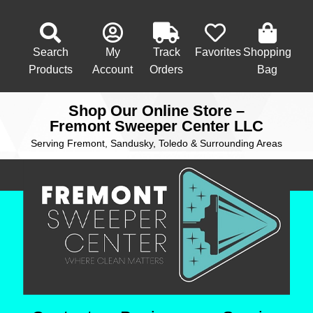
Search
My
Track
Favorites
Shopping
Products
Account
Orders
Bag
Shop Our Online Store –
Fremont Sweeper Center LLC
Serving Fremont, Sandusky, Toledo & Surrounding Areas