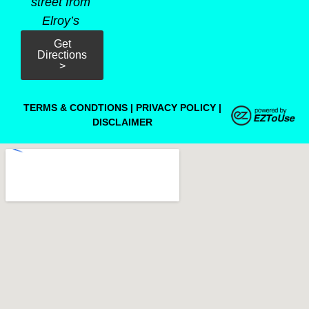
street from
Elroy’s
Get
Directions
>
TERMS & CONDTIONS
|
PRIVACY POLICY
|
DISCLAIMER