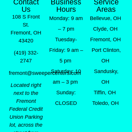
Contact
Business
Service
Us
Hours
Areas
108 S Front
Monday: 9 am
Bellevue, OH
St.
– 7 pm
Clyde, OH
Fremont, OH
Tuesday-
Fremont, OH
43420
Friday: 9 am –
Port Clinton,
(419) 332-
5 pm
OH
2747
Saturday: 10
Sandusky,
fremont@sweepercenters.com
am – 3 pm
OH
Located right
Sunday:
Tiffin, OH
next to the
Fremont
CLOSED
Toledo, OH
Federal Credit
Union Parking
lot, across the