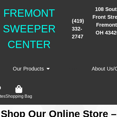
108 Sou
FREMONT
Front Str
(419)
Fremont
SWEEPER
332-
OH 4342
2747
CENTER
Our Products
Store
About Us/
tes
Shopping Bag
Shop Our Online Store –