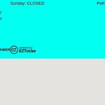
Sunday: CLOSED
Port
l
t
AIMER