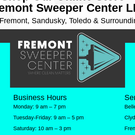
emont Sweeper Center 
 Fremont, Sandusky, Toledo & Surroundi
Business Hours
Se
Monday: 9 am – 7 pm
Bel
Tuesday-Friday: 9 am – 5 pm
Cly
Saturday: 10 am – 3 pm
Fre