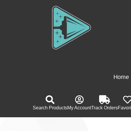
Home
Search Products
My Account
Track Orders
Favori