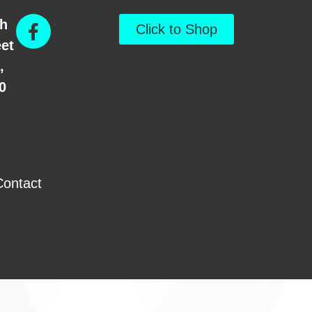
th
Click to Shop
eet
,
0
Contact