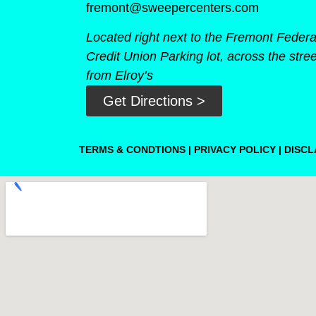
fremont@sweepercenters.com
Located right next to the Fremont Federa
Credit Union Parking lot, across the stree
from Elroy’s
Get Directions >
TERMS & CONDTIONS
|
PRIVACY POLICY
|
DISCL