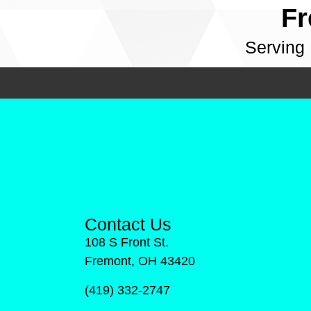
Fr
Serving
Contact Us
108 S Front St.
Fremont, OH 43420
(419) 332-2747