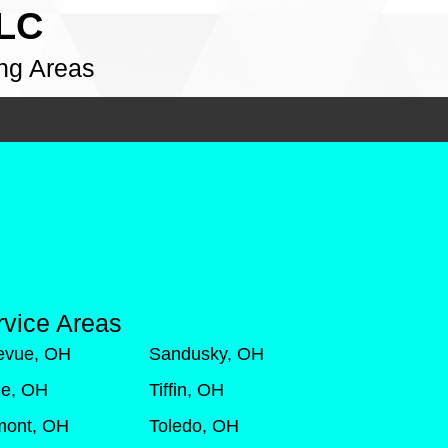
LLC
ng Areas
rvice Areas
levue, OH
Sandusky, OH
de, OH
Tiffin, OH
mont, OH
Toledo, OH