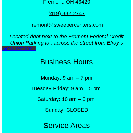
Fremont, OH 43420
(419) 332-2747
fremont@sweepercenters.com
Located right next to the Fremont Federal Credit
Union Parking lot, across the street from Elroy’s
Get Directions >
Business Hours
Monday: 9 am – 7 pm
Tuesday-Friday: 9 am – 5 pm
Saturday: 10 am – 3 pm
Sunday: CLOSED
Service Areas