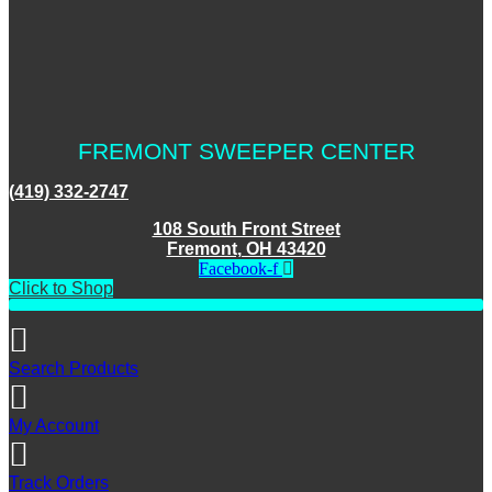
FREMONT SWEEPER CENTER
(419) 332-2747
108 South Front Street
Fremont, OH 43420
Facebook-f
Click to Shop
Search Products
My Account
Track Orders