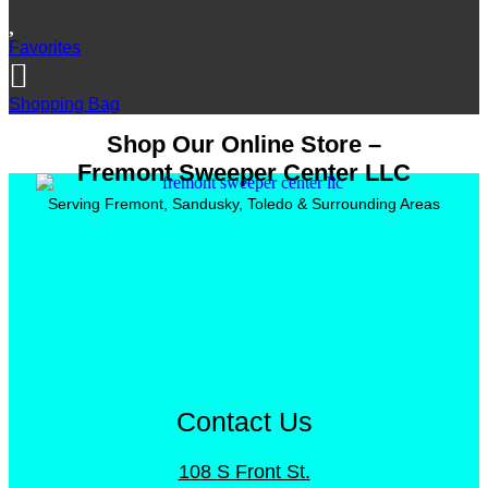
Favorites
Shopping Bag
Shop Our Online Store –
Fremont Sweeper Center LLC
Serving Fremont, Sandusky, Toledo & Surrounding Areas
Contact Us
108 S Front St.