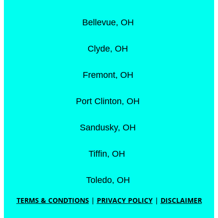
Bellevue, OH
Clyde, OH
Fremont, OH
Port Clinton, OH
Sandusky, OH
Tiffin, OH
Toledo, OH
TERMS & CONDTIONS
|
PRIVACY POLICY
|
DISCLAIMER