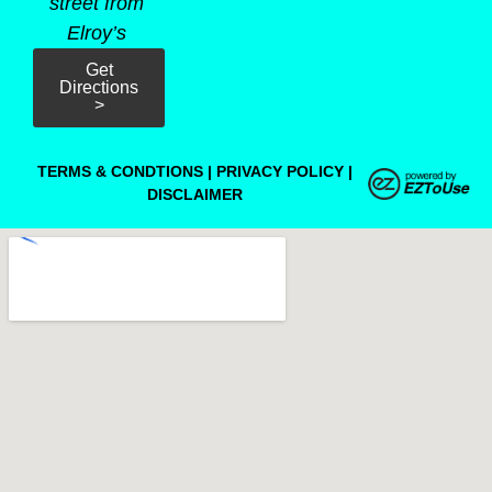
street from
Elroy’s
Get
Directions
>
TERMS & CONDTIONS
|
PRIVACY POLICY
|
DISCLAIMER