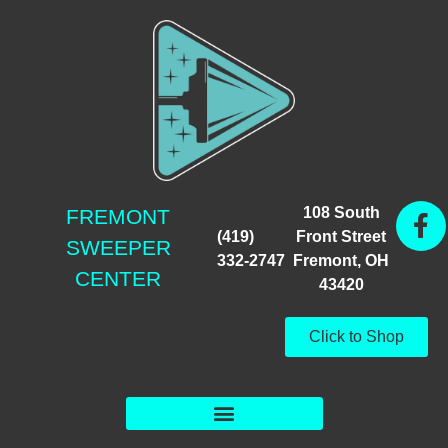
108 South
FREMONT
(419)
Front Street
SWEEPER
332-2747
Fremont, OH
CENTER
43420
Click to Shop