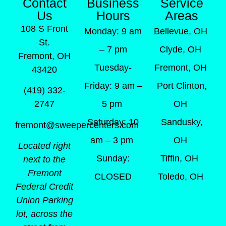
Contact
Business
Service
Us
Hours
Areas
108 S Front
Monday: 9 am
Bellevue, OH
St.
– 7 pm
Clyde, OH
Fremont, OH
Tuesday-
Fremont, OH
43420
Friday: 9 am –
Port Clinton,
(419) 332-
5 pm
OH
2747
Saturday: 10
Sandusky,
fremont@sweepercenters.com
am – 3 pm
OH
Located right
Sunday:
Tiffin, OH
next to the
Fremont
CLOSED
Toledo, OH
Federal Credit
Union Parking
lot, across the