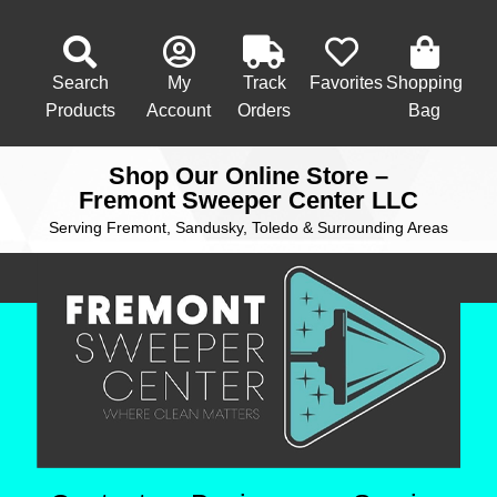
Search
My
Track
Favorites
Shopping
Products
Account
Orders
Bag
Shop Our Online Store –
Fremont Sweeper Center LLC
Serving Fremont, Sandusky, Toledo & Surrounding Areas