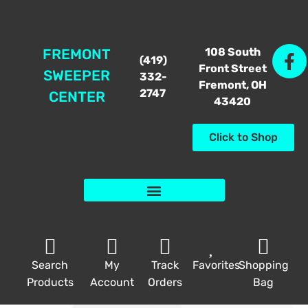
108 South
FREMONT
(419)
Front Street
SWEEPER
332-
Fremont, OH
2747
CENTER
43420
Click to Shop
Search
My
Track
Favorites
Shopping
Products
Account
Orders
Bag