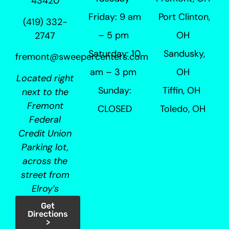
43420
Friday: 9 am
Port Clinton,
(419) 332-
– 5 pm
OH
2747
Saturday: 10
Sandusky,
fremont@sweepercenters.com
am – 3 pm
OH
Located right
Sunday:
Tiffin, OH
next to the
Fremont
CLOSED
Toledo, OH
Federal
Credit Union
Parking lot,
across the
street from
Elroy’s
Get
Directions
>