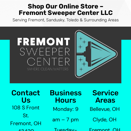
Shop Our Online Store –
Fremont Sweeper Center LLC
Serving Fremont, Sandusky, Toledo & Surrounding Areas
Contact
Business
Service
Us
Hours
Areas
108 S Front
Monday: 9
Bellevue, OH
St.
am – 7 pm
Clyde, OH
Fremont, OH
Tuesday-
Fremont, OH