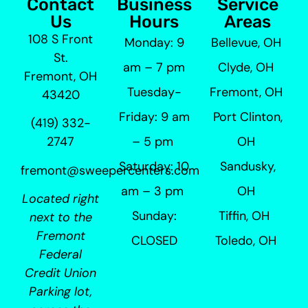
Contact
Business
Service
Us
Hours
Areas
108 S Front
Monday: 9
Bellevue, OH
St.
am – 7 pm
Clyde, OH
Fremont, OH
Tuesday-
Fremont, OH
43420
Friday: 9 am
Port Clinton,
(419) 332-
– 5 pm
OH
2747
Saturday: 10
Sandusky,
fremont@sweepercenters.com
am – 3 pm
OH
Located right
Sunday:
Tiffin, OH
next to the
Fremont
CLOSED
Toledo, OH
Federal
Credit Union
Parking lot,