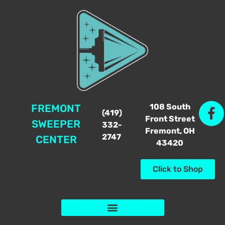
108 South
FREMONT
(419)
Front Street
SWEEPER
332-
Fremont, OH
2747
CENTER
43420
Click to Shop