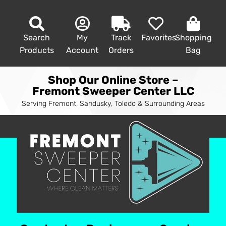
Search
My
Track
Favorites
Shopping
Products
Account
Orders
Bag
Shop Our Online Store –
Fremont Sweeper Center LLC
Serving Fremont, Sandusky, Toledo & Surrounding Areas