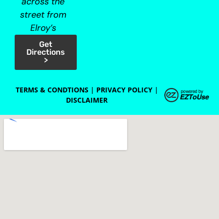
across the
street from
Elroy’s
Get
Directions
>
TERMS & CONDTIONS
|
PRIVACY POLICY
|
DISCLAIMER