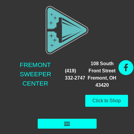
108 South
FREMONT
(419)
Front Street
SWEEPER
332-2747
Fremont, OH
CENTER
43420
Click to Shop