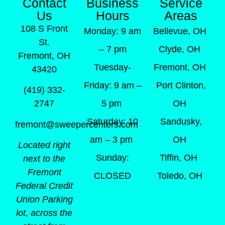
Contact
Business
Service
Us
Hours
Areas
108 S Front
Monday: 9 am
Bellevue, OH
St.
– 7 pm
Clyde, OH
Fremont, OH
Tuesday-
Fremont, OH
43420
Friday: 9 am –
Port Clinton,
(419) 332-
5 pm
OH
2747
Saturday: 10
Sandusky,
fremont@sweepercenters.com
am – 3 pm
OH
Located right
Sunday:
Tiffin, OH
next to the
Fremont
CLOSED
Toledo, OH
Federal Credit
Union Parking
lot, across the