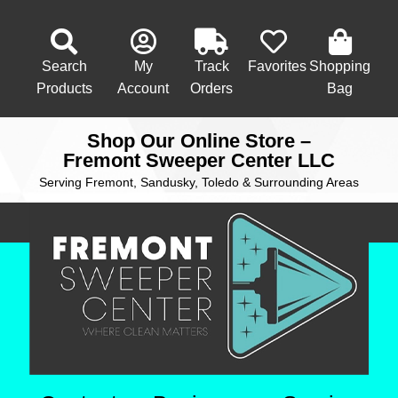
Search
My
Track
Favorites
Shopping
Products
Account
Orders
Bag
Shop Our Online Store –
Fremont Sweeper Center LLC
Serving Fremont, Sandusky, Toledo & Surrounding Areas