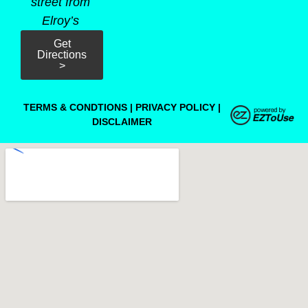
street from
Elroy’s
Get
Directions
>
TERMS & CONDTIONS
|
PRIVACY POLICY
|
DISCLAIMER