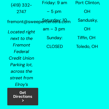
Friday: 9 am
Port Clinton,
(419) 332-
– 5 pm
OH
2747
Saturday: 10
Sandusky,
fremont@sweepercenters.com
am – 3 pm
OH
Located right
Sunday:
Tiffin, OH
next to the
Fremont
CLOSED
Toledo, OH
Federal
Credit Union
Parking lot,
across the
street from
Elroy’s
Get
Directions
>