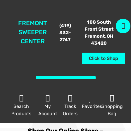
108 South
FREMONT
(419)
Front Street
SWEEPER
332-
Fremont, OH
2747
CENTER
43420
Click to Shop
Search
My
Track
Favorites
Shopping
Products
Account
Orders
Bag
Shop Our Online Store –