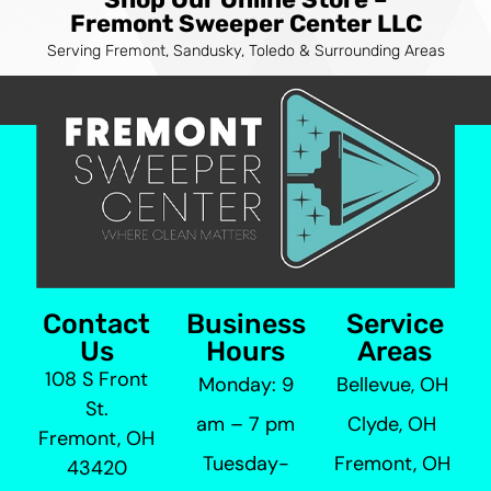
Fremont Sweeper Center LLC
Serving Fremont, Sandusky, Toledo & Surrounding Areas
Contact
Business
Service
Us
Hours
Areas
108 S Front
Monday: 9
Bellevue, OH
St.
am – 7 pm
Clyde, OH
Fremont, OH
Tuesday-
Fremont, OH
43420