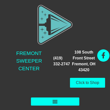
108 South
FREMONT
(419)
Front Street
SWEEPER
332-2747
Fremont, OH
CENTER
43420
Click to Shop