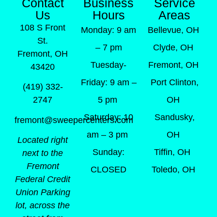
Contact
Business
Service
Us
Hours
Areas
108 S Front
Monday: 9 am
Bellevue, OH
St.
– 7 pm
Clyde, OH
Fremont, OH
Tuesday-
Fremont, OH
43420
Friday: 9 am –
Port Clinton,
(419) 332-
5 pm
OH
2747
Saturday: 10
Sandusky,
fremont@sweepercenters.com
am – 3 pm
OH
Located right
Sunday:
Tiffin, OH
next to the
Fremont
CLOSED
Toledo, OH
Federal Credit
Union Parking
lot, across the