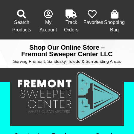
Search
My
Track
Favorites
Shopping
Products
Account
Orders
Bag
Shop Our Online Store –
Fremont Sweeper Center LLC
Serving Fremont, Sandusky, Toledo & Surrounding Areas