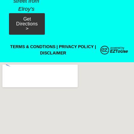
street from
Elroy’s
Get
Directions
>
TERMS & CONDTIONS
|
PRIVACY POLICY
|
DISCLAIMER