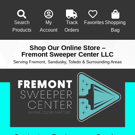
Search
My
Track
Favorites
Shopping
Products
Account
Orders
Bag
Shop Our Online Store –
Fremont Sweeper Center LLC
Serving Fremont, Sandusky, Toledo & Surrounding Areas