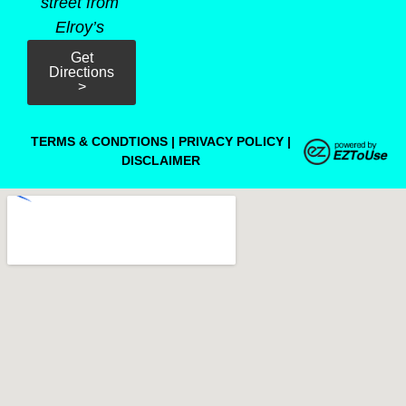
street from
Elroy’s
Get
Directions
>
TERMS & CONDTIONS
|
PRIVACY POLICY
|
DISCLAIMER