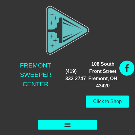
108 South
FREMONT
(419)
Front Street
SWEEPER
332-2747
Fremont, OH
CENTER
43420
Click to Shop