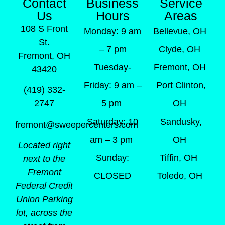
Contact
Business
Service
Us
Hours
Areas
108 S Front
Monday: 9 am
Bellevue, OH
St.
– 7 pm
Clyde, OH
Fremont, OH
Tuesday-
Fremont, OH
43420
Friday: 9 am –
Port Clinton,
(419) 332-
5 pm
OH
2747
Saturday: 10
Sandusky,
fremont@sweepercenters.com
am – 3 pm
OH
Located right
Sunday:
Tiffin, OH
next to the
Fremont
CLOSED
Toledo, OH
Federal Credit
Union Parking
lot, across the