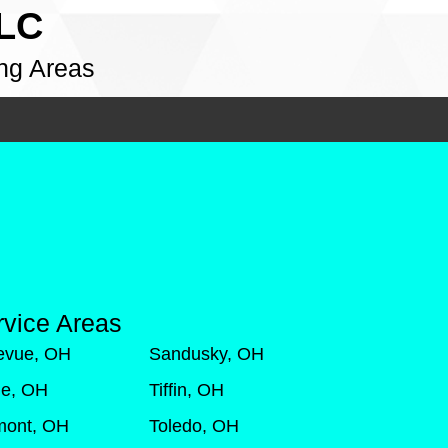
LLC
ng Areas
rvice Areas
levue, OH
Sandusky, OH
de, OH
Tiffin, OH
mont, OH
Toledo, OH