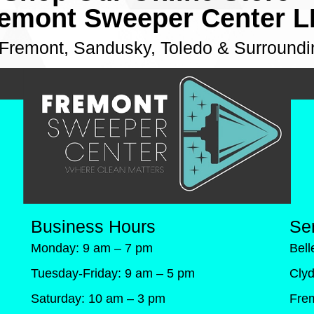
emont Sweeper Center 
 Fremont, Sandusky, Toledo & Surroundi
Business Hours
Se
Monday: 9 am – 7 pm
Bel
Tuesday-Friday: 9 am – 5 pm
Cly
Saturday: 10 am – 3 pm
Fre