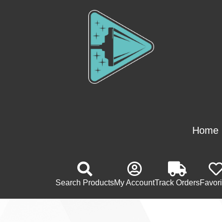
Home
Search Products
My Account
Track Orders
Favori