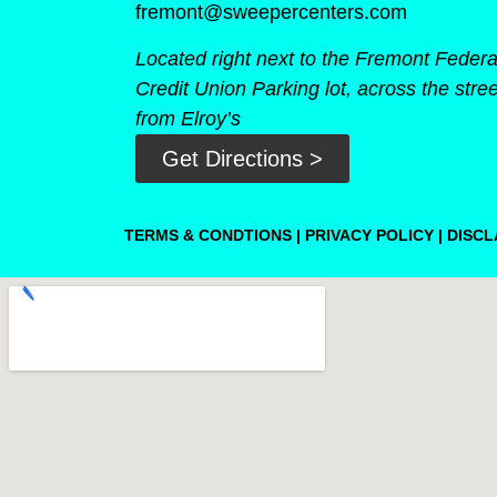
fremont@sweepercenters.com
Located right next to the Fremont Federa
Credit Union Parking lot, across the stree
from Elroy’s
Get Directions >
TERMS & CONDTIONS
|
PRIVACY POLICY
|
DISCL