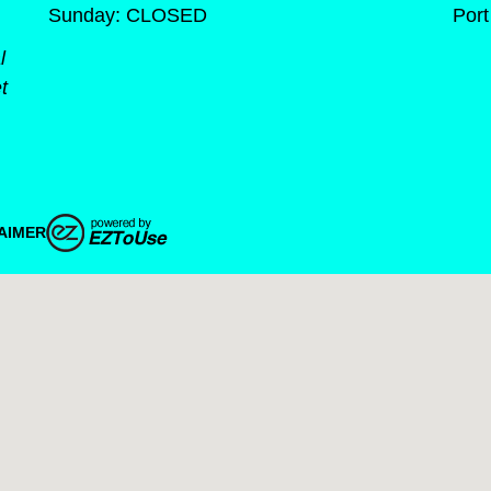
Sunday: CLOSED
Port
l
t
AIMER