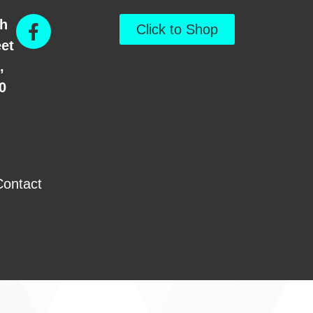
th
Click to Shop
eet
,
0
Contact