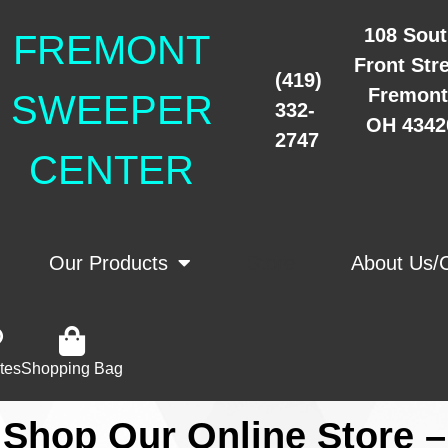
108 Sou
FREMONT
Front Str
(419)
Fremont
SWEEPER
332-
OH 4342
2747
CENTER
Our Products
Store
About Us/
tes
Shopping Bag
Shop Our Online Store –