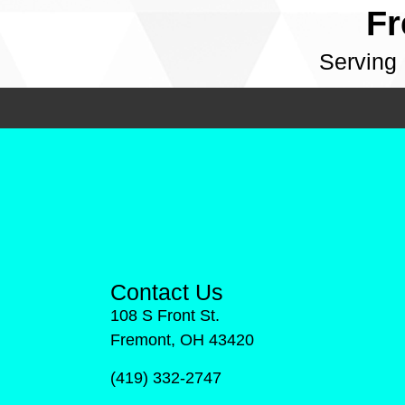
Fr
Serving
Contact Us
108 S Front St.
Fremont, OH 43420
(419) 332-2747