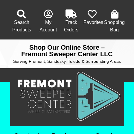
Search
My
Track
Favorites
Shopping
Products
Account
Orders
Bag
Shop Our Online Store –
Fremont Sweeper Center LLC
Serving Fremont, Sandusky, Toledo & Surrounding Areas