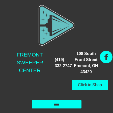
108 South
FREMONT
(419)
Front Street
SWEEPER
332-2747
Fremont, OH
CENTER
43420
Click to Shop