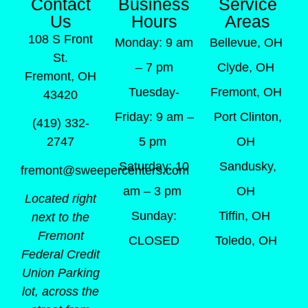
Contact
Business
Service
Us
Hours
Areas
108 S Front
Monday: 9 am
Bellevue, OH
St.
– 7 pm
Clyde, OH
Fremont, OH
Tuesday-
Fremont, OH
43420
Friday: 9 am –
Port Clinton,
(419) 332-
5 pm
OH
2747
Saturday: 10
Sandusky,
fremont@sweepercenters.com
am – 3 pm
OH
Located right
Sunday:
Tiffin, OH
next to the
Fremont
CLOSED
Toledo, OH
Federal Credit
Union Parking
lot, across the