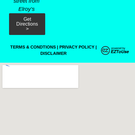
street from
Elroy’s
Get
Directions
>
TERMS & CONDTIONS
|
PRIVACY POLICY
|
DISCLAIMER