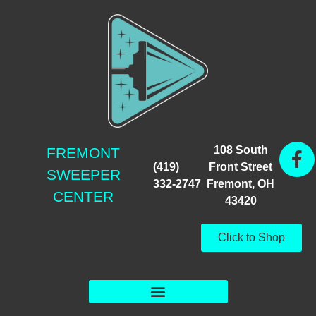
108 South
FREMONT
(419)
Front Street
SWEEPER
332-2747
Fremont, OH
CENTER
43420
Click to Shop