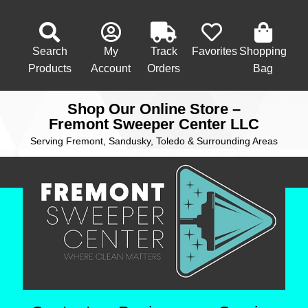
Search
My
Track
Favorites
Shopping
Products
Account
Orders
Bag
Shop Our Online Store –
Fremont Sweeper Center LLC
Serving Fremont, Sandusky, Toledo & Surrounding Areas