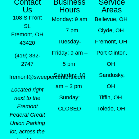
Contact
Business
Service
Us
Hours
Areas
108 S Front
Monday: 9 am
Bellevue, OH
St.
– 7 pm
Clyde, OH
Fremont, OH
Tuesday-
Fremont, OH
43420
Friday: 9 am –
Port Clinton,
(419) 332-
5 pm
OH
2747
Saturday: 10
Sandusky,
fremont@sweepercenters.com
am – 3 pm
OH
Located right
Sunday:
Tiffin, OH
next to the
Fremont
CLOSED
Toledo, OH
Federal Credit
Union Parking
lot, across the