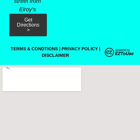
street from
Elroy’s
Get
Directions
>
TERMS & CONDTIONS
|
PRIVACY POLICY
|
DISCLAIMER