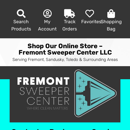
Search
My
Track
Favorites
Shopping
Products
Account
Orders
Bag
Shop Our Online Store –
Fremont Sweeper Center LLC
Serving Fremont, Sandusky, Toledo & Surrounding Areas