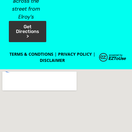
across the
street from
Elroy’s
Get
Directions
>
TERMS & CONDTIONS
|
PRIVACY POLICY
|
DISCLAIMER