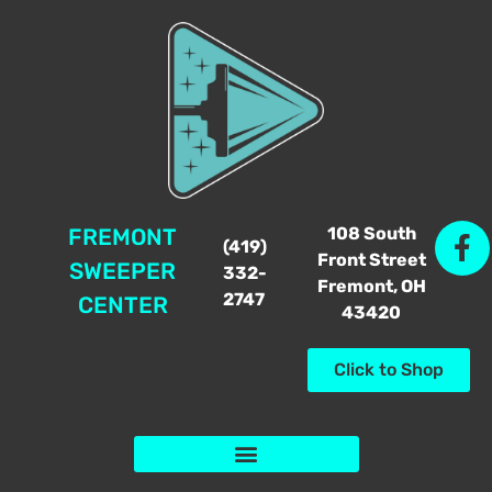
108 South
FREMONT
(419)
Front Street
SWEEPER
332-
Fremont, OH
2747
CENTER
43420
Click to Shop