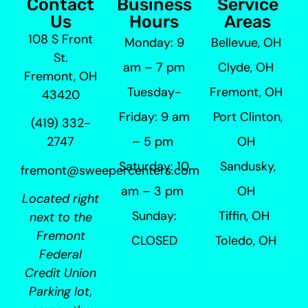
Contact
Business
Service
Us
Hours
Areas
108 S Front
Monday: 9
Bellevue, OH
St.
am – 7 pm
Clyde, OH
Fremont, OH
Tuesday-
Fremont, OH
43420
Friday: 9 am
Port Clinton,
(419) 332-
– 5 pm
OH
2747
Saturday: 10
Sandusky,
fremont@sweepercenters.com
am – 3 pm
OH
Located right
Sunday:
Tiffin, OH
next to the
Fremont
CLOSED
Toledo, OH
Federal
Credit Union
Parking lot,