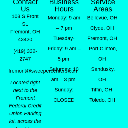
Contact
Business
Service
Us
Hours
Areas
108 S Front
Monday: 9 am
Bellevue, OH
St.
– 7 pm
Clyde, OH
Fremont, OH
Tuesday-
Fremont, OH
43420
Friday: 9 am –
Port Clinton,
(419) 332-
5 pm
OH
2747
Saturday: 10
Sandusky,
fremont@sweepercenters.com
am – 3 pm
OH
Located right
Sunday:
Tiffin, OH
next to the
Fremont
CLOSED
Toledo, OH
Federal Credit
Union Parking
lot, across the