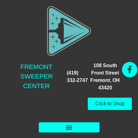
108 South
FREMONT
(419)
Front Street
SWEEPER
332-2747
Fremont, OH
CENTER
43420
Click to Shop