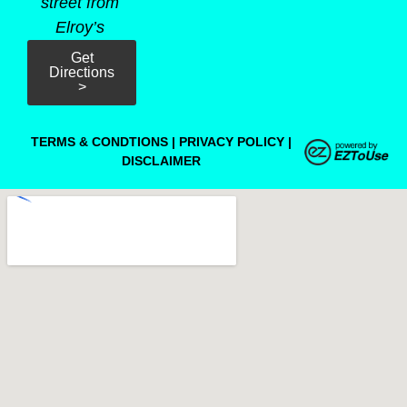
street from
Elroy’s
Get
Directions
>
TERMS & CONDTIONS
|
PRIVACY POLICY
|
DISCLAIMER