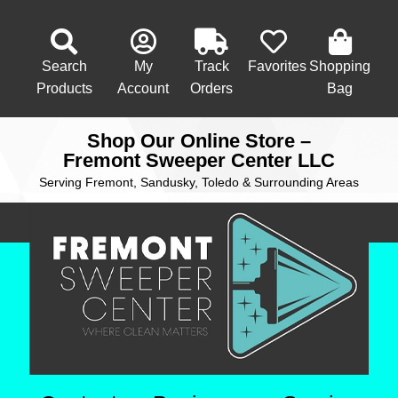
Search
My
Track
Favorites
Shopping
Products
Account
Orders
Bag
Shop Our Online Store –
Fremont Sweeper Center LLC
Serving Fremont, Sandusky, Toledo & Surrounding Areas