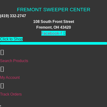
Skip
to
FREMONT SWEEPER CENTER
content
(419) 332-2747
108 South Front Street
Fremont, OH 43420
Facebook-f
Click to Shop
Search Products
My Account
Track Orders