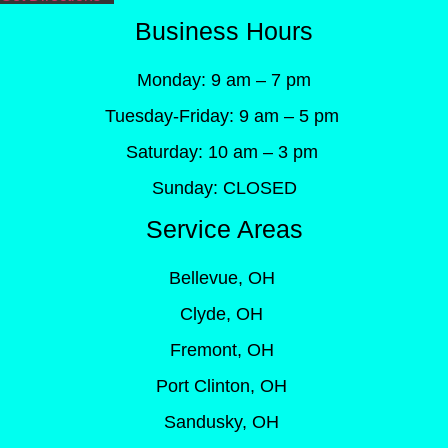
Business Hours
Monday: 9 am – 7 pm
Tuesday-Friday: 9 am – 5 pm
Saturday: 10 am – 3 pm
Sunday: CLOSED
Service Areas
Bellevue, OH
Clyde, OH
Fremont, OH
Port Clinton, OH
Sandusky, OH