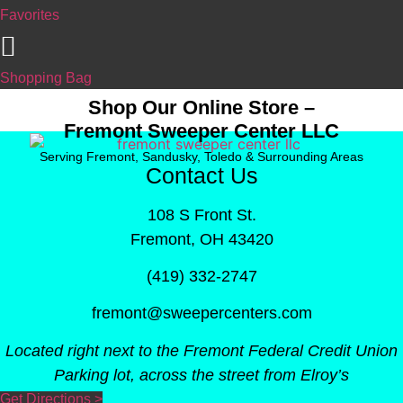
Favorites
Shopping Bag
Shop Our Online Store –
Fremont Sweeper Center LLC
Serving Fremont, Sandusky, Toledo & Surrounding Areas
Contact Us
108 S Front St.
Fremont, OH 43420
(419) 332-2747
fremont@sweepercenters.com
Located right next to the Fremont Federal Credit Union
Parking lot, across the street from Elroy’s
Get Directions >