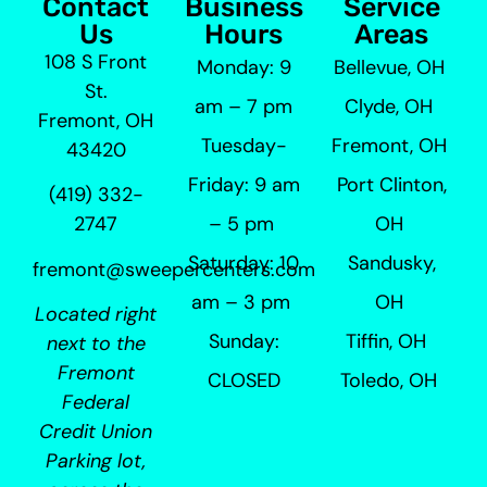
Contact
Business
Service
Us
Hours
Areas
108 S Front
Monday: 9
Bellevue, OH
St.
am – 7 pm
Clyde, OH
Fremont, OH
Tuesday-
Fremont, OH
43420
Friday: 9 am
Port Clinton,
(419) 332-
– 5 pm
OH
2747
Saturday: 10
Sandusky,
fremont@sweepercenters.com
am – 3 pm
OH
Located right
Sunday:
Tiffin, OH
next to the
Fremont
CLOSED
Toledo, OH
Federal
Credit Union
Parking lot,