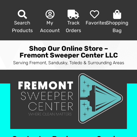
Search
My
Track
Favorites
Shopping
Products
Account
Orders
Bag
Shop Our Online Store –
Fremont Sweeper Center LLC
Serving Fremont, Sandusky, Toledo & Surrounding Areas