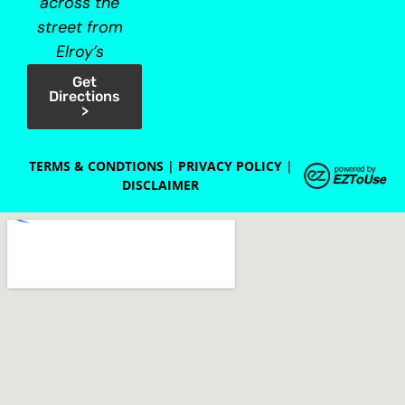
across the
street from
Elroy’s
Get
Directions
>
TERMS & CONDTIONS
|
PRIVACY POLICY
|
DISCLAIMER