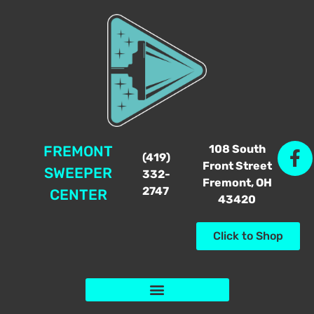
108 South
FREMONT
(419)
Front Street
SWEEPER
332-
Fremont, OH
2747
CENTER
43420
Click to Shop