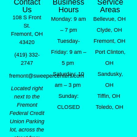
Contact
Business
Service
Us
Hours
Areas
108 S Front
Monday: 9 am
Bellevue, OH
St.
– 7 pm
Clyde, OH
Fremont, OH
Tuesday-
Fremont, OH
43420
Friday: 9 am –
Port Clinton,
(419) 332-
5 pm
OH
2747
Saturday: 10
Sandusky,
fremont@sweepercenters.com
am – 3 pm
OH
Located right
Sunday:
Tiffin, OH
next to the
Fremont
CLOSED
Toledo, OH
Federal Credit
Union Parking
lot, across the