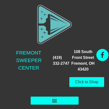
108 South
FREMONT
(419)
Front Street
SWEEPER
332-2747
Fremont, OH
CENTER
43420
Click to Shop