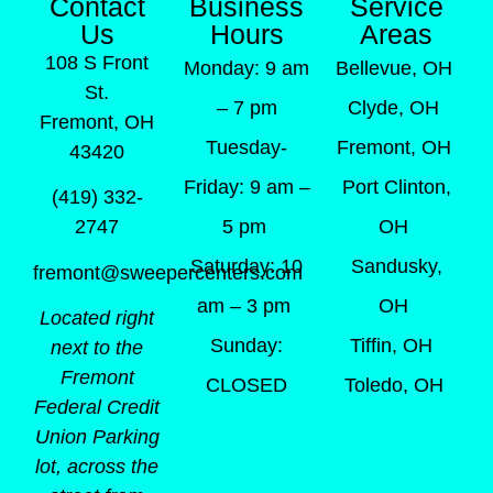
Contact
Business
Service
Us
Hours
Areas
108 S Front
Monday: 9 am
Bellevue, OH
St.
– 7 pm
Clyde, OH
Fremont, OH
Tuesday-
Fremont, OH
43420
Friday: 9 am –
Port Clinton,
(419) 332-
5 pm
OH
2747
Saturday: 10
Sandusky,
fremont@sweepercenters.com
am – 3 pm
OH
Located right
Sunday:
Tiffin, OH
next to the
Fremont
CLOSED
Toledo, OH
Federal Credit
Union Parking
lot, across the