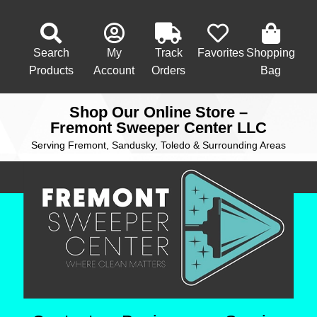
Search
My
Track
Favorites
Shopping
Products
Account
Orders
Bag
Shop Our Online Store –
Fremont Sweeper Center LLC
Serving Fremont, Sandusky, Toledo & Surrounding Areas