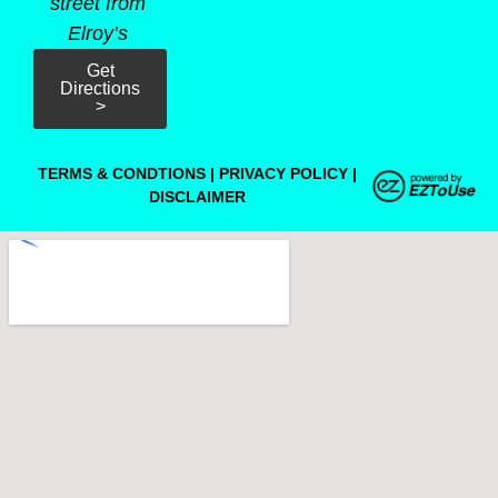
street from
Elroy’s
Get
Directions
>
TERMS & CONDTIONS
|
PRIVACY POLICY
|
DISCLAIMER