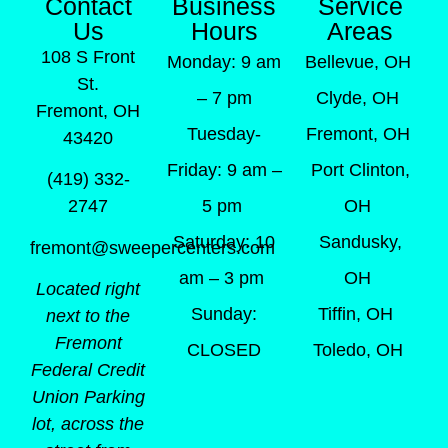
Contact
Business
Service
Us
Hours
Areas
108 S Front
Monday: 9 am
Bellevue, OH
St.
– 7 pm
Clyde, OH
Fremont, OH
Tuesday-
Fremont, OH
43420
Friday: 9 am –
Port Clinton,
(419) 332-
5 pm
OH
2747
Saturday: 10
Sandusky,
fremont@sweepercenters.com
am – 3 pm
OH
Located right
Sunday:
Tiffin, OH
next to the
Fremont
CLOSED
Toledo, OH
Federal Credit
Union Parking
lot, across the