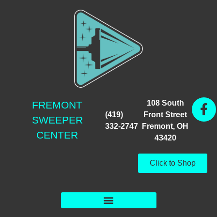
108 South
FREMONT
(419)
Front Street
SWEEPER
332-2747
Fremont, OH
CENTER
43420
Click to Shop