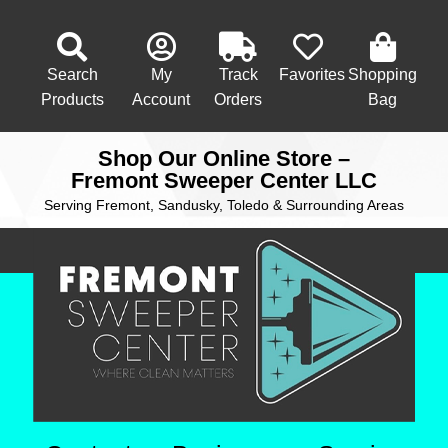
Search
My
Track
Favorites
Shopping
Products
Account
Orders
Bag
Shop Our Online Store –
Fremont Sweeper Center LLC
Serving Fremont, Sandusky, Toledo & Surrounding Areas