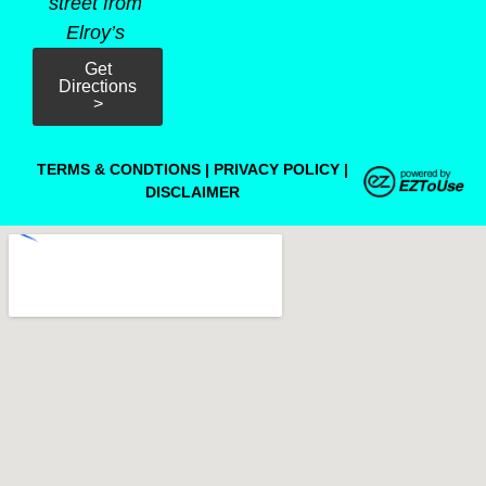
street from
Elroy’s
Get
Directions
>
TERMS & CONDTIONS
|
PRIVACY POLICY
|
DISCLAIMER