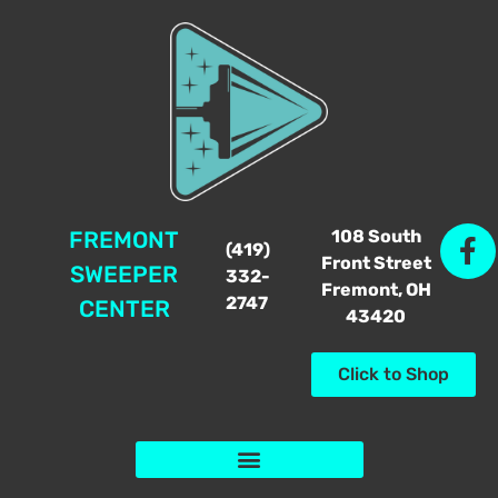
108 South
FREMONT
(419)
Front Street
SWEEPER
332-
Fremont, OH
2747
CENTER
43420
Click to Shop