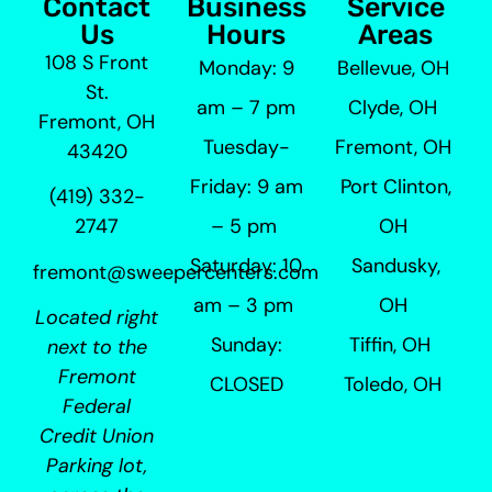
Contact
Business
Service
Us
Hours
Areas
108 S Front
Monday: 9
Bellevue, OH
St.
am – 7 pm
Clyde, OH
Fremont, OH
Tuesday-
Fremont, OH
43420
Friday: 9 am
Port Clinton,
(419) 332-
– 5 pm
OH
2747
Saturday: 10
Sandusky,
fremont@sweepercenters.com
am – 3 pm
OH
Located right
Sunday:
Tiffin, OH
next to the
Fremont
CLOSED
Toledo, OH
Federal
Credit Union
Parking lot,