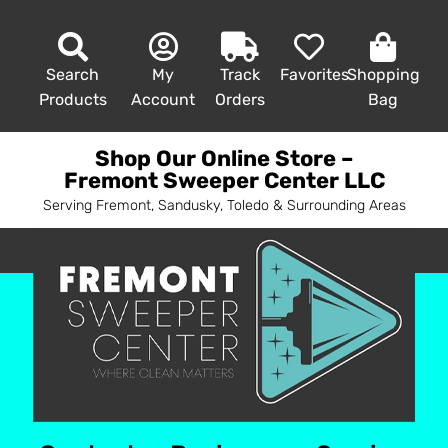
Search
My
Track
Favorites
Shopping
Products
Account
Orders
Bag
Shop Our Online Store –
Fremont Sweeper Center LLC
Serving Fremont, Sandusky, Toledo & Surrounding Areas