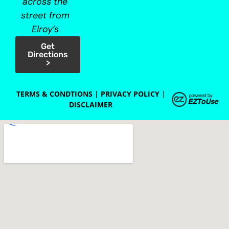
across the
street from
Elroy’s
Get
Directions
>
TERMS & CONDTIONS
|
PRIVACY POLICY
|
DISCLAIMER